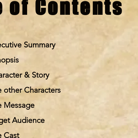
e of Contents
ecutive Summary
nopsis
aracter & Story
e other Characters
e Message
rget Audience
e Cast