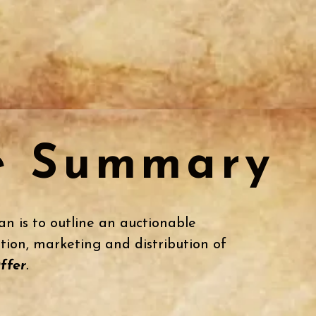
e Summary
an is to outline an auctionable
tion, marketing and distribution of
ffer
.