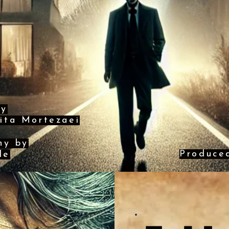
by
ita Mortezaei
hy by
Produce
le