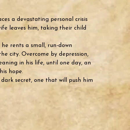
aces a devastating personal crisis
ife leaves him, taking their child
 he rents a small, run-down
the city.
Overcome by depression,
aning in his life, until one day, an
his hope.
dark secret, one that will push him