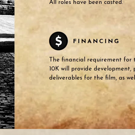
All roles have been casted.
FINANCING
The financial requirement for t
10K will provide development,
deliverables for the film,
as wel