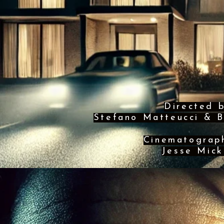
Directed 
Stefano Matteucci & B
Cinematograp
Jesse Mick