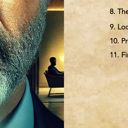
8. Th
9. Lo
10. P
11. Fi