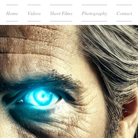
Home
Videos
Short Films
Photography
Contact