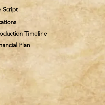
e Script
cations
roduction Timeline
nancial Plan