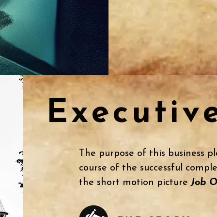
Executiv
The purpose of this business pl
course of the successful comple
the short motion picture
Job O