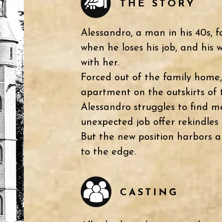
THE STORY
Alessandro, a man in his 40s, f
when he loses his job, and his w
with her.
Forced out of the family home,
apartment on the outskirts of 
Alessandro struggles to find me
unexpected job offer rekindles 
But the new position harbors a 
to the edge.
CASTING