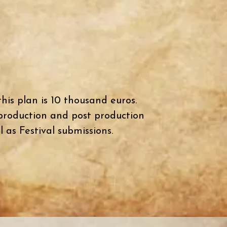
his plan is 10 thousand euros.
 production and post production
l as Festival submissions.