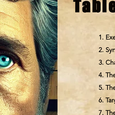
Tabl
1. Ex
2. Sy
3. Ch
4. Th
5. Th
6. Ta
7. Th