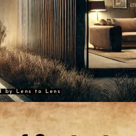
d by Lens to Lens