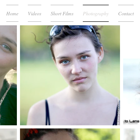
Home
Videos
Short Films
Photography
Contact