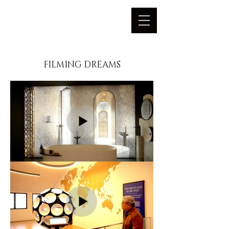
FILMING DREAMS